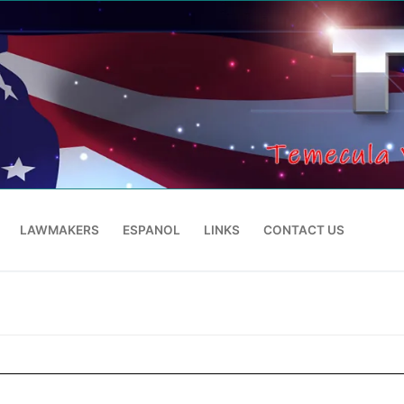
LAWMAKERS
ESPANOL
LINKS
CONTACT US