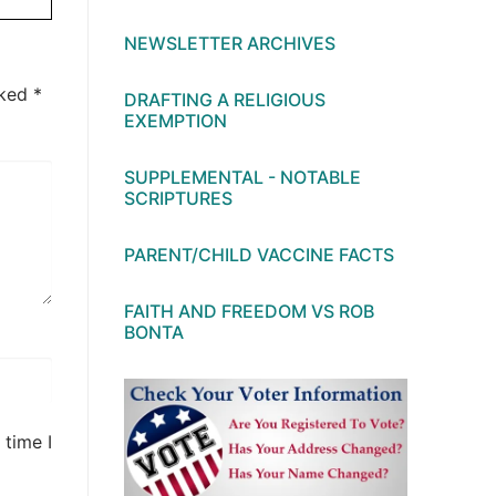
NEWSLETTER ARCHIVES
rked
*
DRAFTING A RELIGIOUS
EXEMPTION
SUPPLEMENTAL - NOTABLE
SCRIPTURES
PARENT/CHILD VACCINE FACTS
FAITH AND FREEDOM VS ROB
BONTA
 time I