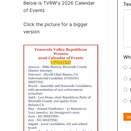
Below is TVRW's 2026 Calendar
Tex
of Events
Click the picture for a bigger
version
Who
Vo