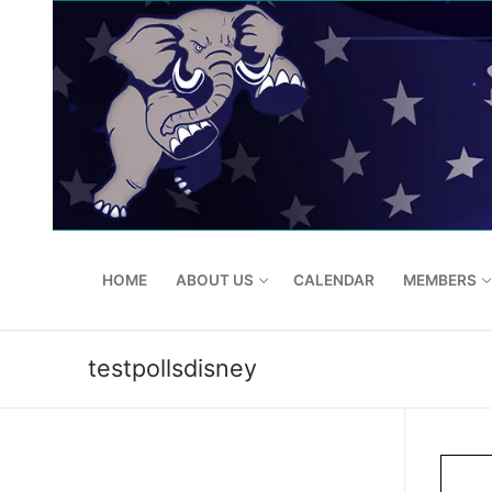
Skip
to
content
HOME
ABOUT US
CALENDAR
MEMBERS
testpollsdisney