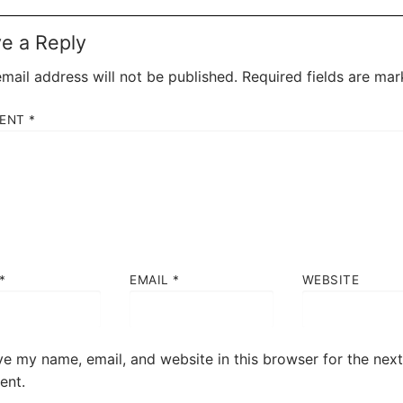
e a Reply
mail address will not be published.
Required fields are ma
ENT
*
*
EMAIL
*
WEBSITE
e my name, email, and website in this browser for the next
nt.