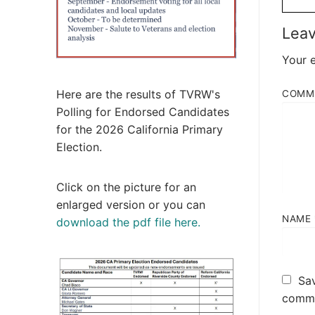
Leav
Your e
Here are the results of TVRW's
COMM
Polling for Endorsed Candidates
for the 2026 California Primary
Election.
Click on the picture for an
enlarged version or you can
NAME
download the pdf file here.
Sav
comme