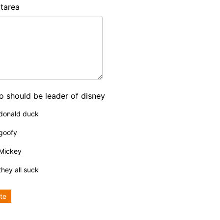
tarea
 should be leader of disney
donald duck
goofy
Mickey
they all suck
te