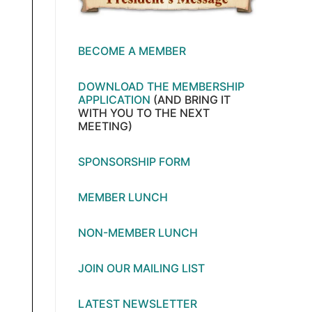
BECOME A MEMBER
DOWNLOAD THE MEMBERSHIP
APPLICATION
(AND BRING IT
WITH YOU TO THE NEXT
MEETING)
SPONSORSHIP FORM
MEMBER LUNCH
NON-MEMBER LUNCH
JOIN OUR MAILING LIST
LATEST NEWSLETTER