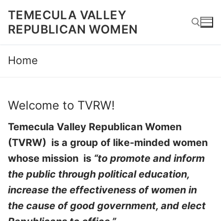
Skip
TEMECULA VALLEY
to
REPUBLICAN WOMEN
content
Home
Search for:
Welcome to TVRW!
Temecula Valley Republican Women
(TVRW) is a group of like-minded women
whose mission is
“to promote and inform
the public through political education,
increase the effectiveness of women in
the cause of good government, and elect