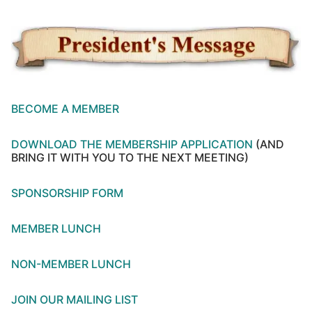
BECOME A MEMBER
DOWNLOAD THE MEMBERSHIP APPLICATION
(AND
BRING IT WITH YOU TO THE NEXT MEETING)
SPONSORSHIP FORM
MEMBER LUNCH
NON-MEMBER LUNCH
JOIN OUR MAILING LIST