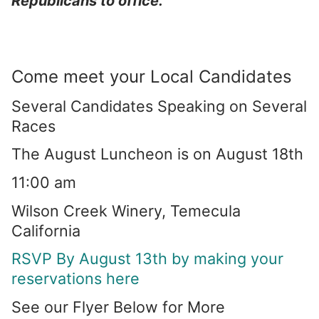
Republicans to office.”
Come meet your Local Candidates
Several Candidates Speaking on Several
Races
The August Luncheon is on August 18th
11:00 am
Wilson Creek Winery, Temecula
California
RSVP By August 13th by making your
reservations here
See our Flyer Below for More