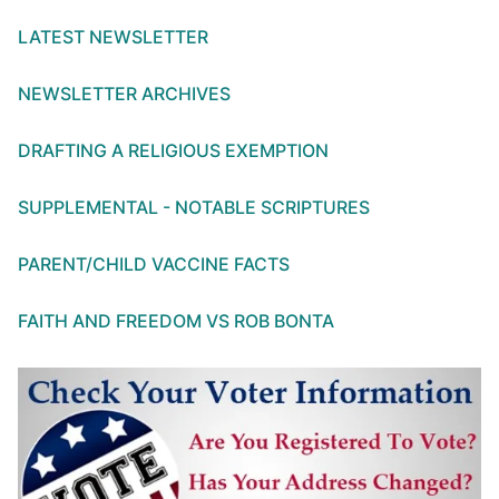
LATEST NEWSLETTER
NEWSLETTER ARCHIVES
DRAFTING A RELIGIOUS EXEMPTION
SUPPLEMENTAL - NOTABLE SCRIPTURES
PARENT/CHILD VACCINE FACTS
FAITH AND FREEDOM VS ROB BONTA