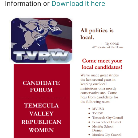
Information or
Download it here