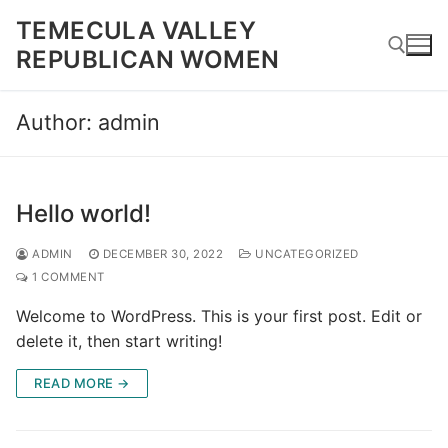
Skip
TEMECULA VALLEY
to
REPUBLICAN WOMEN
content
Author:
admin
Search for:
Hello world!
ADMIN
DECEMBER 30, 2022
UNCATEGORIZED
1 COMMENT
Welcome to WordPress. This is your first post. Edit or
delete it, then start writing!
READ MORE →