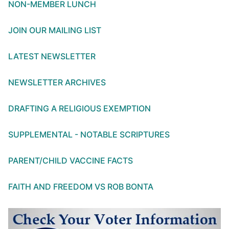
NON-MEMBER LUNCH
JOIN OUR MAILING LIST
LATEST NEWSLETTER
NEWSLETTER ARCHIVES
DRAFTING A RELIGIOUS EXEMPTION
SUPPLEMENTAL - NOTABLE SCRIPTURES
PARENT/CHILD VACCINE FACTS
FAITH AND FREEDOM VS ROB BONTA