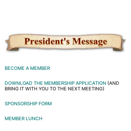
BECOME A MEMBER
DOWNLOAD THE MEMBERSHIP APPLICATION
(AND
BRING IT WITH YOU TO THE NEXT MEETING)
SPONSORSHIP FORM
MEMBER LUNCH