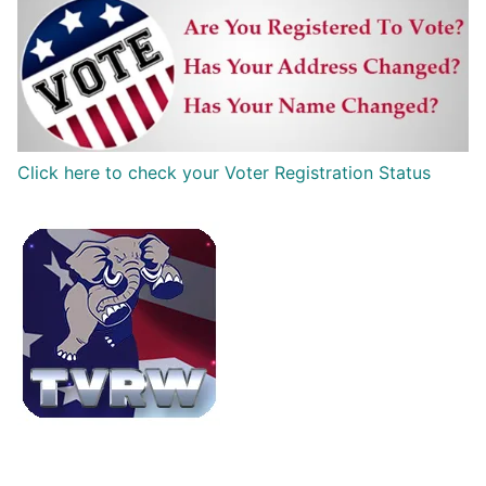
Click here to check your Voter Registration Status