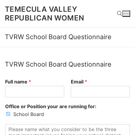
Skip
TEMECULA VALLEY
to
REPUBLICAN WOMEN
content
TVRW School Board Questionnaire
Search for:
TVRW School Board Questionnaire
Full name
*
Email
*
Office or Position your are running for:
School Board