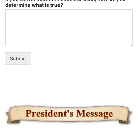
determine what is true?
Submit