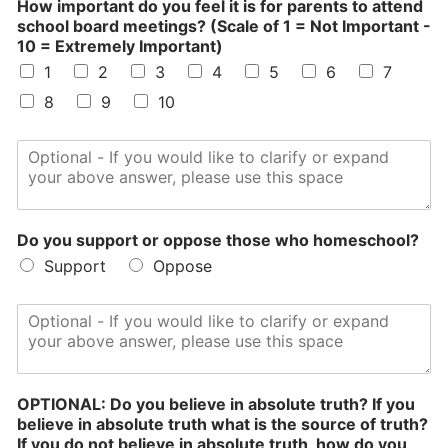
How important do you feel it is for parents to attend
o
school board meetings? (Scale of 1 = Not Important -
W
10 = Extremely Important)
h
1
2
3
4
5
6
7
o
p
8
9
10
a
r
e
n
t
s
Do you support or oppose those who homeschool?
Support
Oppose
OPTIONAL: Do you believe in absolute truth? If you
believe in absolute truth what is the source of truth?
If you do not believe in absolute truth, how do you