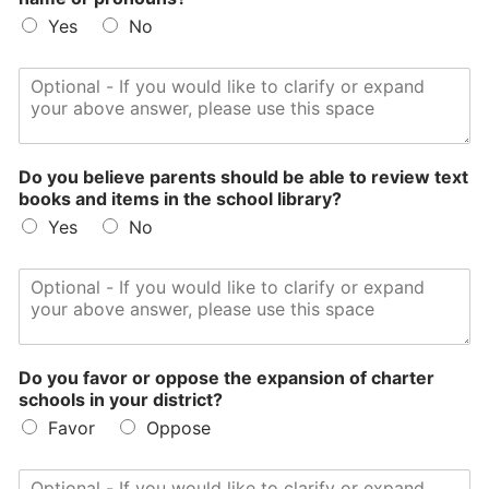
Yes
No
Do you believe parents should be able to review text
books and items in the school library?
Yes
No
Do you favor or oppose the expansion of charter
schools in your district?
Favor
Oppose