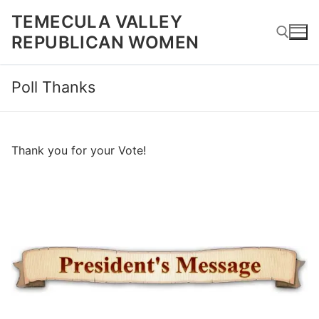
Skip
TEMECULA VALLEY
to
REPUBLICAN WOMEN
content
Poll Thanks
Search for:
Thank you for your Vote!