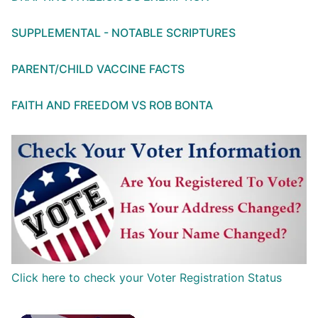
SUPPLEMENTAL - NOTABLE SCRIPTURES
PARENT/CHILD VACCINE FACTS
FAITH AND FREEDOM VS ROB BONTA
Click here to check your Voter Registration Status