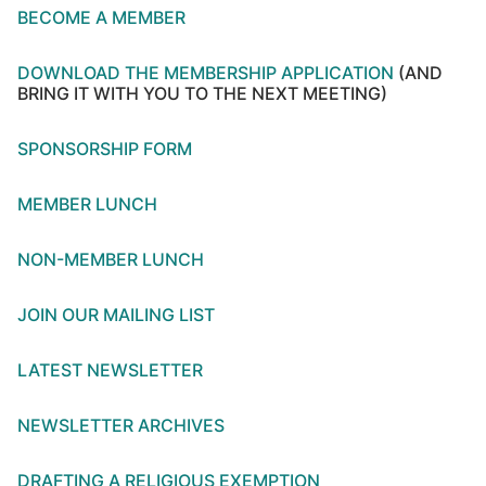
BECOME A MEMBER
DOWNLOAD THE MEMBERSHIP APPLICATION
(AND
BRING IT WITH YOU TO THE NEXT MEETING)
SPONSORSHIP FORM
MEMBER LUNCH
NON-MEMBER LUNCH
JOIN OUR MAILING LIST
LATEST NEWSLETTER
NEWSLETTER ARCHIVES
DRAFTING A RELIGIOUS EXEMPTION