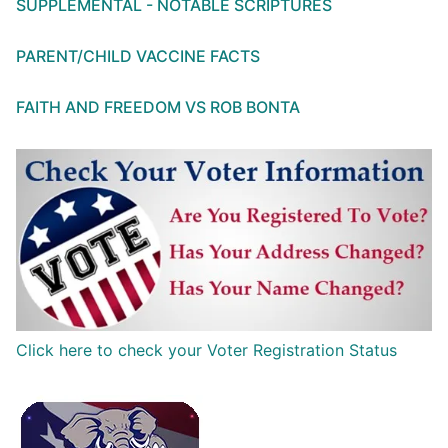
SUPPLEMENTAL - NOTABLE SCRIPTURES
PARENT/CHILD VACCINE FACTS
FAITH AND FREEDOM VS ROB BONTA
Click here to check your Voter Registration Status