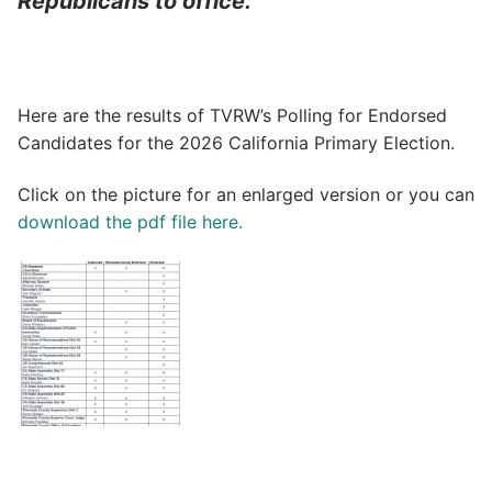
Republicans to office.”
Here are the results of TVRW’s Polling for Endorsed
Candidates for the 2026 California Primary Election.
Click on the picture for an enlarged version or you can
download the pdf file here.