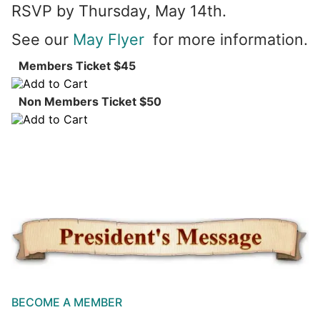
RSVP by Thursday, May 14th.
See our
May Flyer
for more information.
Members Ticket $45
Non Members Ticket $50
BECOME A MEMBER