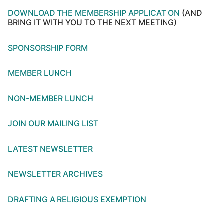
DOWNLOAD THE MEMBERSHIP APPLICATION
(AND
BRING IT WITH YOU TO THE NEXT MEETING)
SPONSORSHIP FORM
MEMBER LUNCH
NON-MEMBER LUNCH
JOIN OUR MAILING LIST
LATEST NEWSLETTER
NEWSLETTER ARCHIVES
DRAFTING A RELIGIOUS EXEMPTION