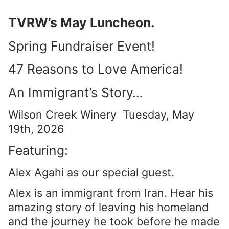
TVRW’s May Luncheon.
Spring Fundraiser Event!
47 Reasons to Love America!
An Immigrant’s Story…
Wilson Creek Winery Tuesday, May
19th, 2026
Featuring:
Alex Agahi as our special guest.
Alex is an immigrant from Iran. Hear his
amazing story of leaving his homeland
and the journey he took before he made