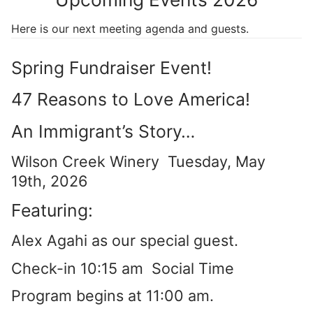
Here is our next meeting agenda and guests.
Spring Fundraiser Event!
47 Reasons to Love America!
An Immigrant’s Story…
Wilson Creek Winery Tuesday, May
19th, 2026
Featuring:
Alex Agahi as our special guest.
Check-in 10:15 am Social Time
Program begins at 11:00 am.