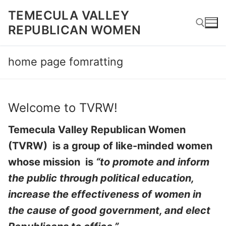
Skip
TEMECULA VALLEY
to
REPUBLICAN WOMEN
content
home page fomratting
Search for:
Welcome to TVRW!
Temecula Valley Republican Women
(TVRW) is a group of like-minded women
whose mission is
“to promote and inform
the public through political education,
increase the effectiveness of women in
the cause of good government, and elect