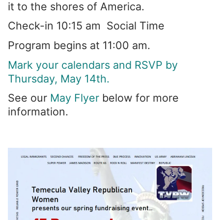
it to the shores of America.
Check-in 10:15 am Social Time
Program begins at 11:00 am.
Mark your calendars and RSVP by
Thursday, May 14th.
See our
May Flyer
below for more
information.