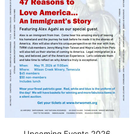
Upcoming Events 2026